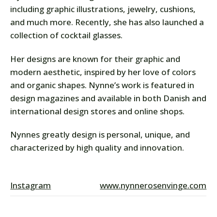
including graphic illustrations, jewelry, cushions,
and much more. Recently, she has also launched a
collection of cocktail glasses.
Her designs are known for their graphic and
modern aesthetic, inspired by her love of colors
and organic shapes. Nynne’s work is featured in
design magazines and available in both Danish and
international design stores and online shops.
Nynnes greatly design is personal, unique, and
characterized by high quality and innovation.
Instagram
www.nynnerosenvinge.com