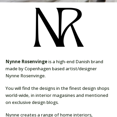
Nynne Rosenvinge
is a high-end Danish brand
made by Copenhagen based artist/designer
Nynne Rosenvinge.
You will find the designs in the finest design shops
world-wide, in interior magasines and mentioned
on exclusive design blogs.
Nynne creates a range of home interiors,